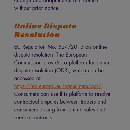
change and adapt the current content
without prior notice.
Online Dispute
Resolution
EU Regulation No. 524/2013 on online
dispute resolution: The European
Commission provides a platform for online
dispute resolution (ODR), which can be
accessed at
https://ec.europa.eu/consumers/odr/
.
Consumers can use this platform to resolve
contractual disputes between traders and
consumers arising from online sales and
service contracts.