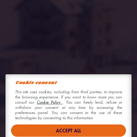
Cookie consent
This site uses cookies, including from third parties, to improve
the browsing experience. If you want to know more you can
consult our
Cookie Policy
. You can freely lend, refuse or
withdraw your consent at any time by accessing the
preferences panel. You can consent to the use of these
technologies by consenting to this information.
ACCEPT ALL