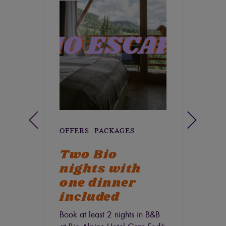
OFFERS
PACKAGES
OF
Two Bio
S
nights with
Sum
one dinner
stay
disc
included
Book at least 2 nights in B&B