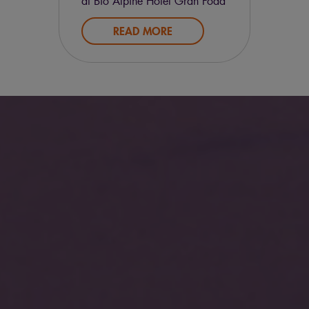
at Bio Alpine Hotel Gran Fodà
and we’ll offer you to one
READ MORE
100% organic dinner.