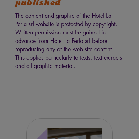
published
The content and graphic of the Hotel La
Perla srl website is protected by copyright.
Written permission must be gained in
advance from Hotel La Perla srl before
reproducing any of the web site content.
This applies particularly to texts, text extracts
and all graphic material.