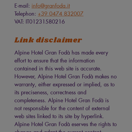
E-mail:
info@granfoda.it
Telephon:
+39 0474 832007
VAT: IT01231580216
Link disclaimer
Alpine Hotel Gran Fodà has made every
effort to ensure that the information
contained in this web site is accurate.
However, Alpine Hotel Gran Fodà makes no
warranty, either expressed or implied, as to
its preciseness, correctness and
completeness. Alpine Hotel Gran Fodà is
not responsible for the content of external
web sites linked to its site by hyperlink.
Alpine Hotel Gran Fodà eserves the rights to