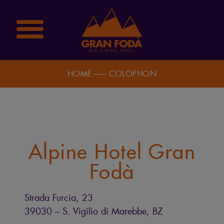
HOME
COLOPHON
Alpine Hotel Gran
Fodà
Strada Furcia, 23
39030 – S. Vigilio di Marebbe, BZ