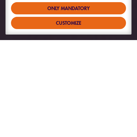
ONLY MANDATORY
CUSTOMIZE