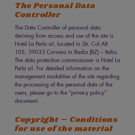
The Personal Data
Controller
The Data Controller of personal data
deriving from access and use of the site is
Hotel La Perla srl, located in Str. Col Alt
105, 39033 Corvara in Badia (BZ) – Italia.
The data protection commissioner is Hotel La
Perla srl. For detailed information on the
management modalities of the site regarding
the processing of the personal data of the
users, please go to the “privacy policy”
document.
Copyright – Conditions
for use of the material