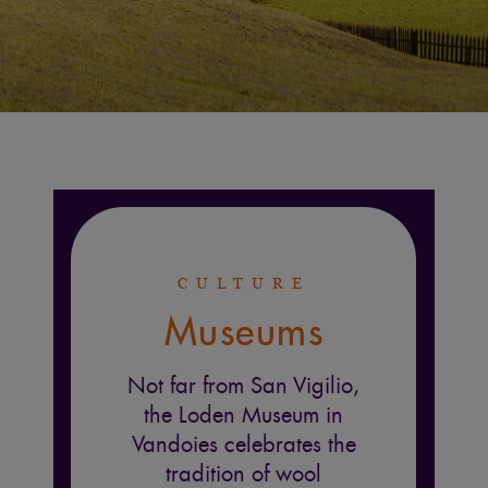
CULTURE
Museums
Not far from San Vigilio,
the Loden Museum in
Vandoies celebrates the
tradition of wool