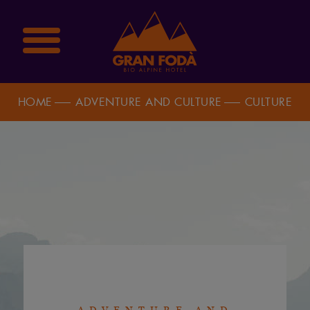
HOME
ADVENTURE AND CULTURE
CULTURE