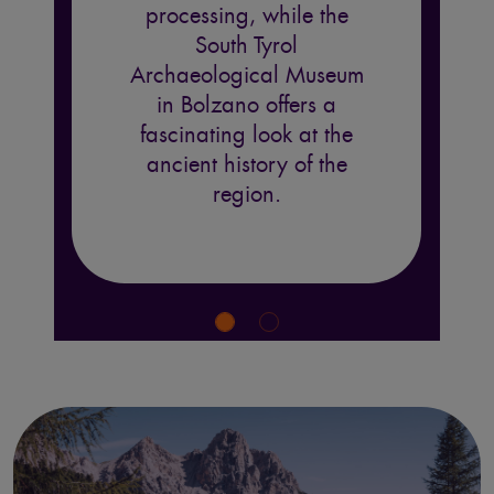
processing, while the
South Tyrol
Archaeological Museum
in Bolzano offers a
fascinating look at the
ancient history of the
region.