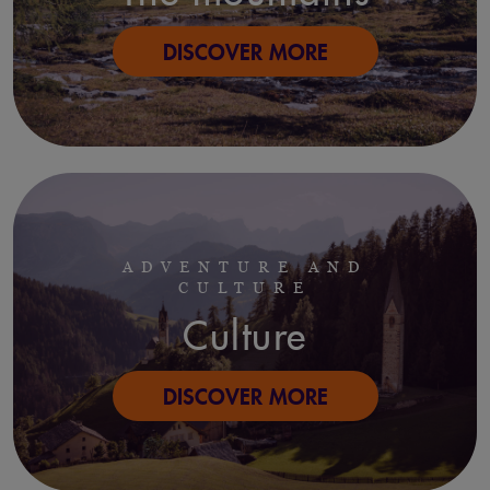
DISCOVER MORE
ADVENTURE AND
CULTURE
Culture
DISCOVER MORE