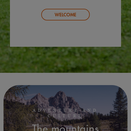
WELCOME
ADVENTURE AND
CULTURE
The mountains