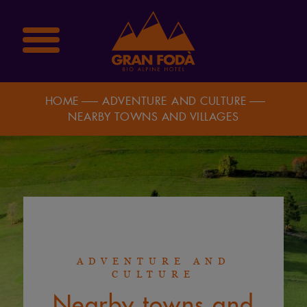
HOME
ADVENTURE AND CULTURE
NEARBY TOWNS AND VILLAGES
ADVENTURE AND
CULTURE
Nearby towns and