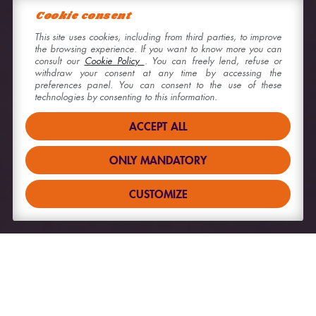
Cookie consent
This site uses cookies, including from third parties, to improve
the browsing experience. If you want to know more you can
consult our
Cookie Policy
. You can freely lend, refuse or
withdraw your consent at any time by accessing the
preferences panel. You can consent to the use of these
technologies by consenting to this information.
ACCEPT ALL
ONLY MANDATORY
CUSTOMIZE