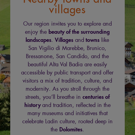
villages
Our region invites you to explore and
beauty of the surrounding
enjoy the
landscapes
Villages
towns
.
and
like
San Vigilio di Marebbe, Brunico,
Bressanone, San Candido, and the
beautiful Alta Val Badia are easily
accessible by public transport and offer
visitors a mix of tradition, culture, and
modernity. As you stroll through the
centuries of
streets, you’ll breathe in
history
and tradition, reflected in the
many museums and initiatives that
celebrate Ladin culture, rooted deep in
Dolomites
the
.