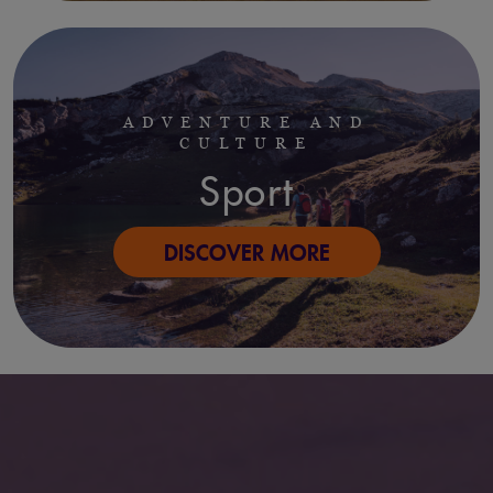
ADVENTURE AND
CULTURE
Sport
DISCOVER MORE